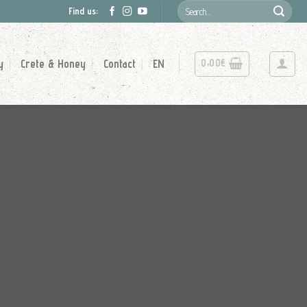
Search
Find us:
for:
0.00
€
y
Crete & Honey
Contact
EN