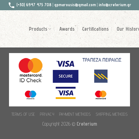
(+30) 6947 475 708
|
gpmarousis@gmail.com
|
info@creterium.gr
Products
Awards
Certifications
Our Histor
TERMS OF USE
PRIVACY
PAYMENT METHODS
SHIPPING METHODS
Copyright 2026 ©
Creterium