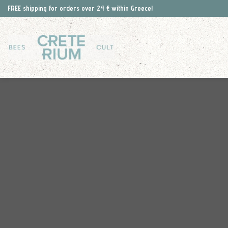
Skip
FREE shipping for orders over 24 € within Greece!
to
content