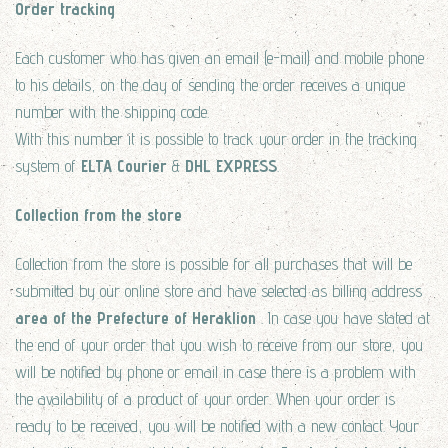
Order tracking
Each customer who has given an email (e-mail) and mobile phone
to his details, on the day of sending the order receives a unique
number with the shipping code.
With this number it is possible to track your order in the tracking
system of
ELTA Courier
&
DHL EXPRESS
.
Collection from the store
Collection from the store is possible for all purchases that will be
submitted by our online store and have selected as billing address
area of the Prefecture of Heraklion
. In case you have stated at
the end of your order that you wish to receive from our store, you
will be notified by phone or email in case there is a problem with
the availability of a product of your order. When your order is
ready to be received, you will be notified with a new contact. Your