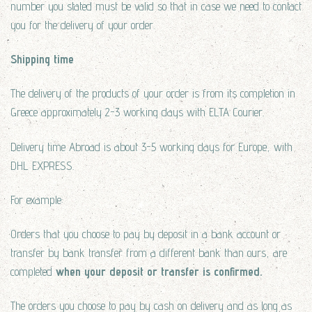
number you stated must be valid so that in case we need to contact
you for the delivery of your order.
Shipping time
The delivery of the products of your order is from its completion in
Greece approximately 2-3 working days with ELTA Courier.
Delivery time Abroad is about 3-5 working days for Europe, with
DHL EXPRESS.
For example:
Orders that you choose to pay by deposit in a bank account or
transfer by bank transfer from a different bank than ours, are
completed
when your deposit or transfer is confirmed.
The orders you choose to pay by cash on delivery and as long as