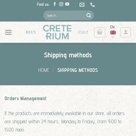
Skip
Find us:
to
Search
for:
content
EN
Shipping methods
HOME
/
SHIPPING METHODS
Orders Management
If the products are immediately available in our store, all orders
are shipped within 24 hours, Monday to Friday, from 9:00 to
15:00 noon.