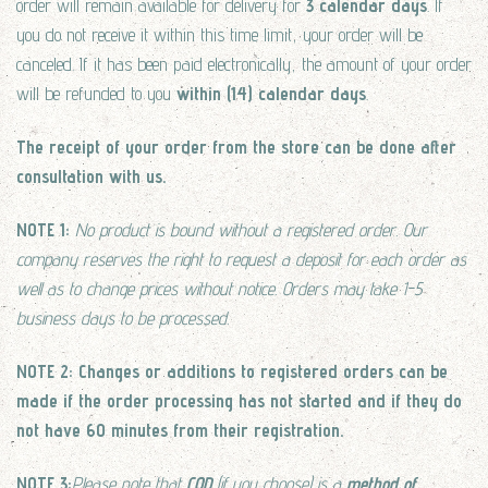
order will remain available for delivery for
3 calendar days
. If
you do not receive it within this time limit, your order will be
canceled. If it has been paid electronically, the amount of your order
will be refunded to you
within (14) calendar days
.
The receipt of your order
from the store
can be done after
consultation with us.
NOTE 1:
No product is bound without a registered order. Our
company reserves the right to request a deposit for each order as
well as to change prices without notice. Orders may take 1-5
business days to be processed.
NOTE 2: Changes or additions to registered orders can be
made if the order processing has not started and if they do
not have 60 minutes from their registration.
NOTE 3:
Please note that
COD
(if you choose) is a
method of