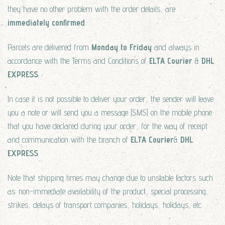
they have no other problem with the order details, are
immediately confirmed
.
Parcels are delivered from
Monday to Friday
and always in
accordance with the Terms and Conditions of
ELTA Courier
&
DHL
EXPRESS
.
In case it is not possible to deliver your order, the sender will leave
you a note or will send you a message (SMS) on the mobile phone
that you have declared during your order, for the way of receipt
and communication with the branch of
ELTA Courier
&
DHL
EXPRESS
Note that shipping times may change due to unstable factors such
as: non-immediate availability of the product, special processing,
strikes, delays of transport companies, holidays, holidays, etc.