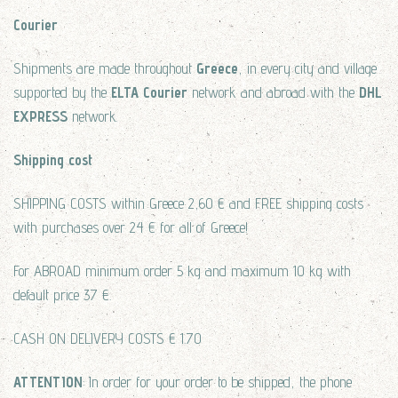
Courier
Shipments are made throughout
Greece
, in every city and village
supported by the
ELTA Courier
network and abroad with the
DHL
EXPRESS
network.
Shipping cost
SHIPPING COSTS within Greece 2,60 € and FREE shipping costs
with purchases over 24 € for all of Greece!
For ABROAD minimum order 5 kg and maximum 10 kg with
default price 37 €.
CASH ON DELIVERY COSTS € 1.70
ATTENTION
: In order for your order to be shipped, the phone